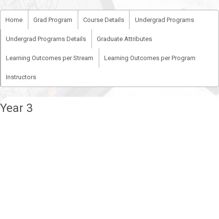
Home
Grad Program
Course Details
Undergrad Programs
Undergrad Programs Details
Graduate Attributes
Learning Outcomes per Stream
Learning Outcomes per Program
Instructors
Year 3