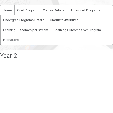
Home
Grad Program
Course Details
Undergrad Programs
Undergrad Programs Details
Graduate Attributes
Learning Outcomes per Stream
Learning Outcomes per Program
Instructors
Year 2