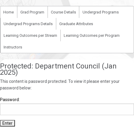
Home
Grad Program
Course Details
Undergrad Programs
Undergrad Programs Details
Graduate Attributes
Learning Outcomes per Stream
Learning Outcomes per Program
Instructors
Protected: Department Council (Jan
2025)
This content is password protected. To view it please enter your
password below:
Password: