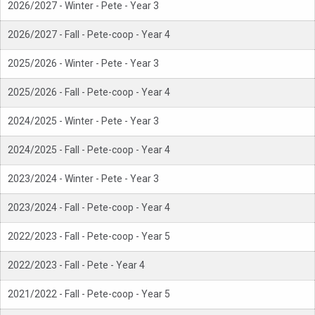
2026/2027 - Winter - Pete - Year 3
2026/2027 - Fall - Pete-coop - Year 4
2025/2026 - Winter - Pete - Year 3
2025/2026 - Fall - Pete-coop - Year 4
2024/2025 - Winter - Pete - Year 3
2024/2025 - Fall - Pete-coop - Year 4
2023/2024 - Winter - Pete - Year 3
2023/2024 - Fall - Pete-coop - Year 4
2022/2023 - Fall - Pete-coop - Year 5
2022/2023 - Fall - Pete - Year 4
2021/2022 - Fall - Pete-coop - Year 5