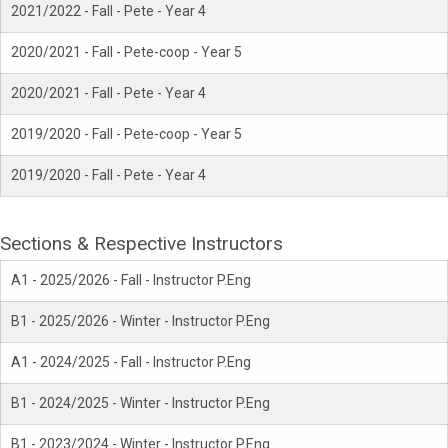
2021/2022 - Fall - Pete - Year 4
2020/2021 - Fall - Pete-coop - Year 5
2020/2021 - Fall - Pete - Year 4
2019/2020 - Fall - Pete-coop - Year 5
2019/2020 - Fall - Pete - Year 4
Sections & Respective Instructors
A1 - 2025/2026 - Fall - Instructor P.Eng
B1 - 2025/2026 - Winter - Instructor P.Eng
A1 - 2024/2025 - Fall - Instructor P.Eng
B1 - 2024/2025 - Winter - Instructor P.Eng
B1 - 2023/2024 - Winter - Instructor P.Eng