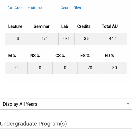
GA - Graduate Attributes
Course Files
Lecture
Seminar
Lab
Credits
Total AU
3
1/1
0/1
3.5
44.1
M %
NS %
CS %
ES %
ED %
0
0
0
70
30
Undergraduate Program(s)