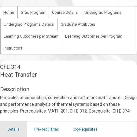
Home
Grad Program
Course Details
Undergrad Programs
Undergrad Programs Details
Graduate Attributes
Learning Outcomes per Stream
Learning Outcomes per Program
Instructors
ChE 314
Heat Transfer
Description
Principles of conduction, convection and radiation heat transfer. Design
and performance analysis of thermal systems based on these
principles. Prerequisites: MATH 201, CH E 312. Corequisite: CH E 374.
Details
Pre-Requisites
Co-Requisites