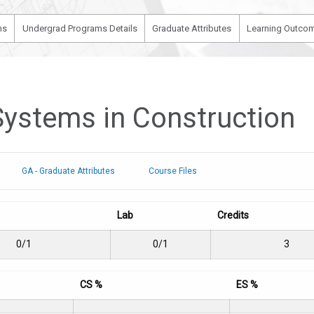
ms
Undergrad Programs Details
Graduate Attributes
Learning Outcom
Systems in Construction
GA - Graduate Attributes
Course Files
Lab
Credits
0/1
0/1
3
CS %
ES %