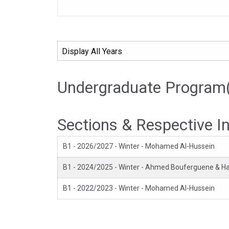
Undergraduate Program
Sections & Respective I
B1 - 2026/2027 - Winter - Mohamed Al-Hussein
B1 - 2024/2025 - Winter - Ahmed Bouferguene & 
B1 - 2022/2023 - Winter - Mohamed Al-Hussein