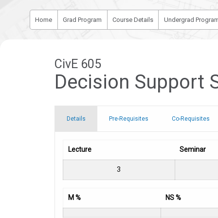
Home
Grad Program
Course Details
Undergrad Progra
CivE 605
Decision Support 
Details
Pre-Requisites
Co-Requisites
Lecture
Seminar
3
M %
NS %