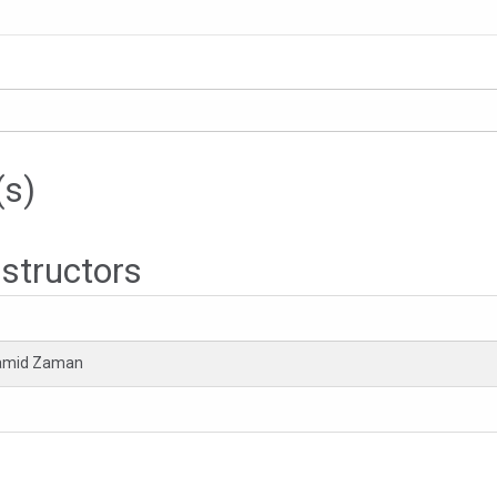
(s)
nstructors
Hamid Zaman