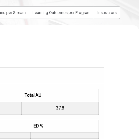
es per Stream
Learning Outcomes per Program
Instructors
Total AU
37.8
ED %