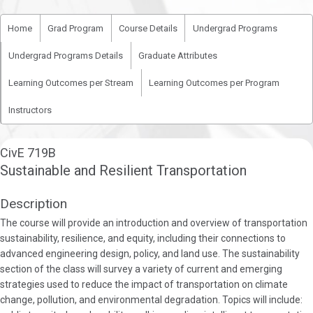
Home
Grad Program
Course Details
Undergrad Programs
Undergrad Programs Details
Graduate Attributes
Learning Outcomes per Stream
Learning Outcomes per Program
Instructors
CivE 719B
Sustainable and Resilient Transportation
Description
The course will provide an introduction and overview of transportation
sustainability, resilience, and equity, including their connections to
advanced engineering design, policy, and land use. The sustainability
section of the class will survey a variety of current and emerging
strategies used to reduce the impact of transportation on climate
change, pollution, and environmental degradation. Topics will include: