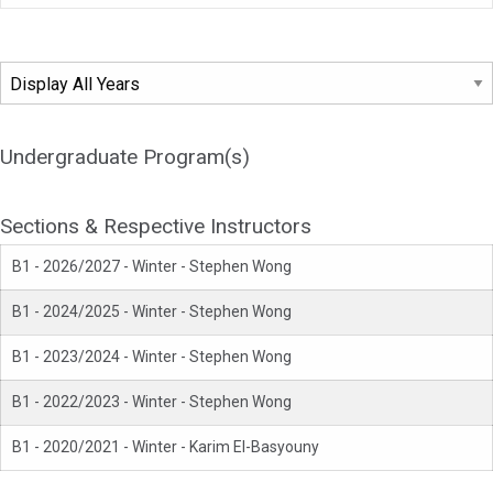
Undergraduate Program(s)
Sections & Respective Instructors
B1 - 2026/2027 - Winter - Stephen Wong
B1 - 2024/2025 - Winter - Stephen Wong
B1 - 2023/2024 - Winter - Stephen Wong
B1 - 2022/2023 - Winter - Stephen Wong
B1 - 2020/2021 - Winter - Karim El-Basyouny