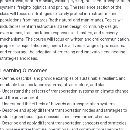
public transit, shared mobility, walking, cycling, intelligent transportation
systems, freight/logistics, and pricing. The resilience section of the
class will focus on strategies to safely protect infrastructure and
populations from hazards (both natural and man-made). Topics will
include: resilient infrastructure, street design, community design,
evacuations, transportation responses in disasters, and recovery
mechanisms. The course will focus on written and oral communication,
prepare transportation engineers for a diverse range of professions,
and encourage the adoption of emerging and innovative engineering
strategies and ideas.
Learning Outcomes
- Define, describe, and provide examples of sustainable, resilient, and
equitable transportation systems, infrastructure, and plans.
- Understand the effects of transportation systems on climate change
and the environment.
- Understand the effects of hazards on transportation systems.
- Describe and apply different transportation modes and strategies to
reduce greenhouse gas emissions and environmental impact.
- Describe and apply different transportation concepts and strategies
to increase infrastructure, operational, and community resilience to