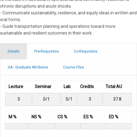
chronic disruptions and acute shocks.
- Communicate sustainability, resilience, and equity ideas in written and
oral forms.
- Guide transportation planning and operations toward more
sustainable and resilient outcomes in their work.
Details
Pre-Requisites
Co-Requisites
GA - Graduate Attributes
Course Files
Lecture
Seminar
Lab
Credits
Total AU
3
0/1
0/1
3
37.8
M %
NS %
CS %
ES %
ED %