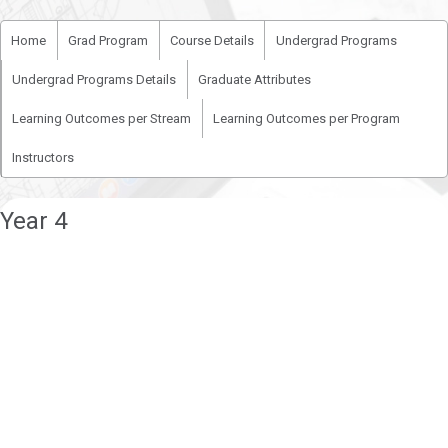
Home
Grad Program
Course Details
Undergrad Programs
Undergrad Programs Details
Graduate Attributes
Learning Outcomes per Stream
Learning Outcomes per Program
Instructors
Year 4