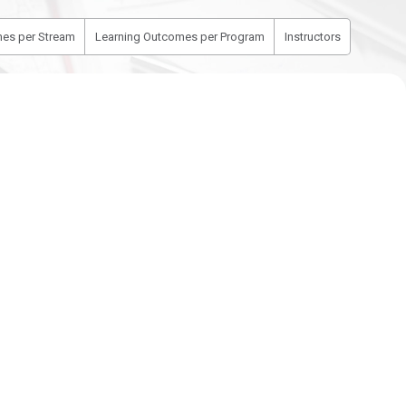
es per Stream
Learning Outcomes per Program
Instructors