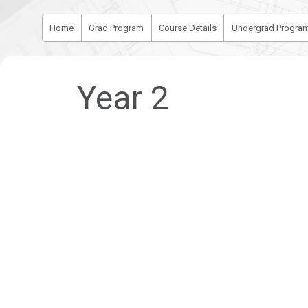
Home
Grad Program
Course Details
Undergrad Progra
Year 2