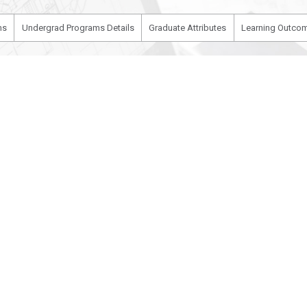
ms
Undergrad Programs Details
Graduate Attributes
Learning Outcom