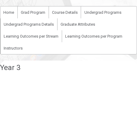
Home
Grad Program
Course Details
Undergrad Programs
Undergrad Programs Details
Graduate Attributes
Learning Outcomes per Stream
Learning Outcomes per Program
Instructors
Year 3