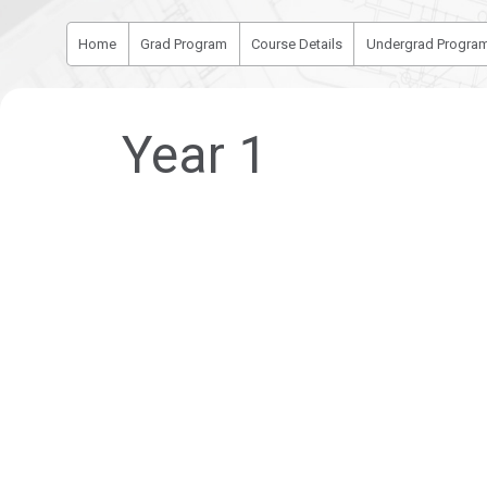
Home
Grad Program
Course Details
Undergrad Progra
Year 1