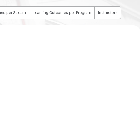
es per Stream
Learning Outcomes per Program
Instructors