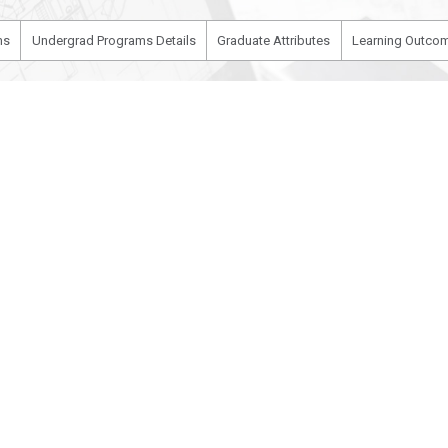
ms
Undergrad Programs Details
Graduate Attributes
Learning Outcom