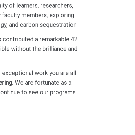
y of learners, researchers,
y faculty members, exploring
gy, and carbon sequestration
s contributed a remarkable 42
ble without the brilliance and
 exceptional work you are all
ering
. We are fortunate as a
continue to see our programs