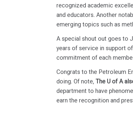
recognized academic excellen
and educators. Another notab
emerging topics such as met
A special shout out goes to 
years of service in support o
commitment of each member 
Congrats to the Petroleum En
doing. Of note,
The U of A als
department to have phenomena
earn the recognition and pres