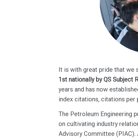
It is with great pride that we 
1st nationally by QS Subject 
years and has now established
index citations, citations per
The Petroleum Engineering pr
on cultivating industry relat
Advisory Committee (PIAC). A