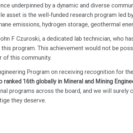
ce underpinned by a dynamic and diverse communit
le asset is the well-funded research program led b
hane emissions, hydrogen storage, geothermal ener
John F Czuroski, a dedicated lab technician, who ha
f this program. This achievement would not be possi
of this community.
gineering Program on receiving recognition for the
o ranked 16th globally in Mineral and Mining Engine
l programs across the board, and we will surely 
tige they deserve.