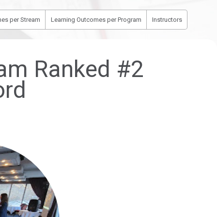
es per Stream
Learning Outcomes per Program
Instructors
gram Ranked #2
ord