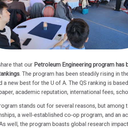
share that our
Petroleum Engineering program has b
Rankings
. The program has been steadily rising in th
 a new best for the U of A. The QS ranking is base
 paper, academic reputation, international fees, sch
ogram stands out for several reasons, but among t
ionships, a well-established co-op program, and an a
s well, the program boasts global research impact 