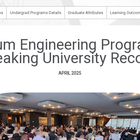
ms
Undergrad Programs Details
Graduate Attributes
Learning Outcom
leum Engineering Pro
eaking University Rec
APRIL 2025