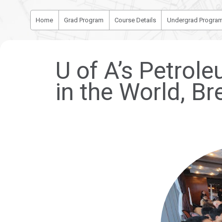
Home
Grad Program
Course Details
Undergrad Progra
U of A’s Petro
in the World, Br