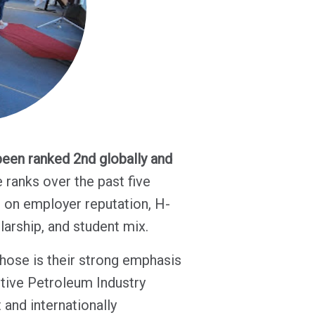
een ranked 2nd globally and
e ranks over the past five
d on employer reputation, H-
olarship, and student mix.
hose is their strong emphasis
ctive Petroleum Industry
and internationally