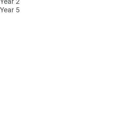
Year 2
Year 5