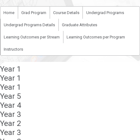
Home
Grad Program
Course Details
Undergrad Programs
Undergrad Programs Details
Graduate Attributes
Learning Outcomes per Stream
Learning Outcomes per Program
Instructors
Year 1
Year 1
Year 1
Year 5
Year 4
Year 3
Year 2
Year 3