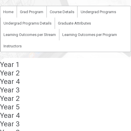
Home
Grad Program
Course Details
Undergrad Programs
Undergrad Programs Details
Graduate Attributes
Learning Outcomes per Stream
Learning Outcomes per Program
Instructors
Year 1
Year 2
Year 4
Year 3
Year 2
Year 5
Year 4
Year 3