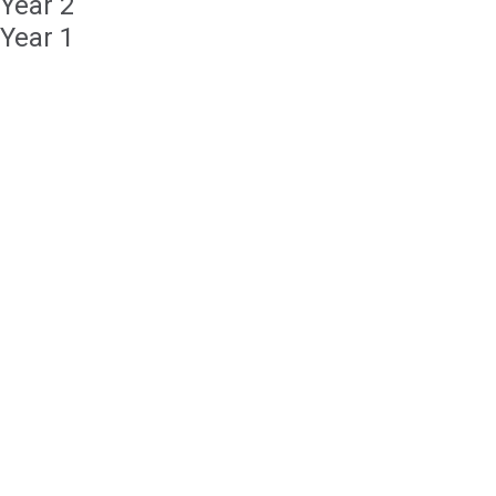
Year 2
Year 1